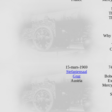
T
T
Why 
C
15-mars-1969
7
Stefaniensaal
Graz
Bohe
Austria
Ex
Mercy