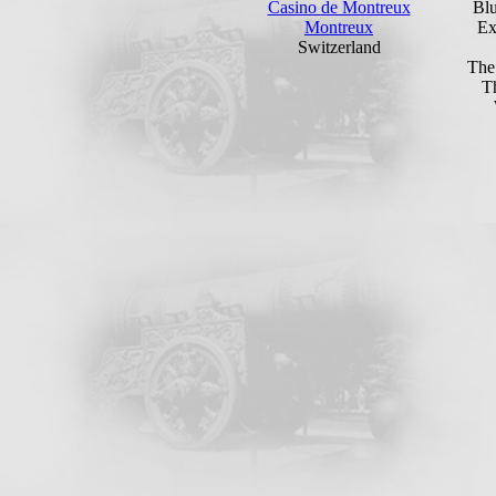
Casino de Montreux
Bl
Montreux
Ex
Switzerland
The
T