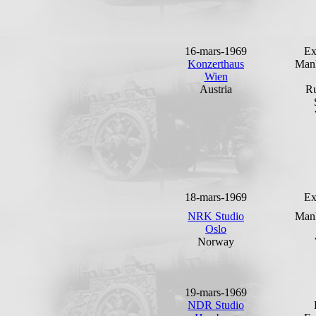
16-mars-1969
Ex
Konzerthaus
Man
Wien
Austria
Ru
18-mars-1969
Ex
NRK Studio
Man
Oslo
Norway
19-mars-1969
NDR Studio