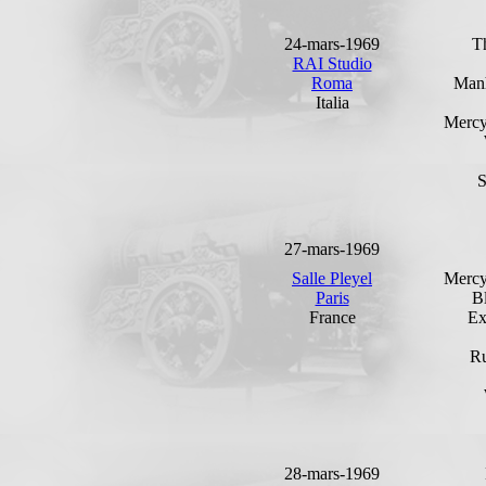
24-mars-1969
T
RAI Studio
Roma
Man
Italia
Mercy
27-mars-1969
Salle Pleyel
Mercy
Paris
B
France
Ex
Ru
28-mars-1969