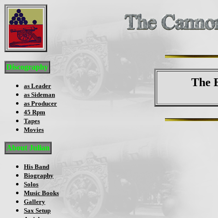
Discography
The 
as Leader
as Sideman
as Producer
45 Rpm
Tapes
Movies
About Julian
His Band
Biography
Solos
Music Books
Gallery
Sax Setup