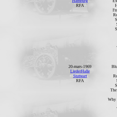
Hamburg
Ex
RFA
H
I'
Ru
S
20-mars-1969
Bl
LiederHalle
Stuttgart
Ru
RFA
The
Why 