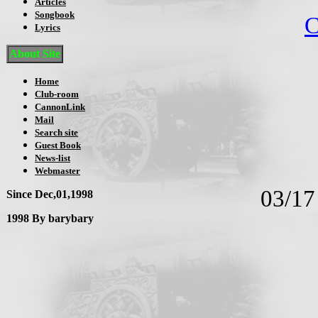
Articles
Songbook
C
Lyrics
About Site
Home
Club-room
CannonLink
Mail
Search site
Guest Book
News-list
Webmaster
03/1
Since Dec,01,1998
1998 By barybary