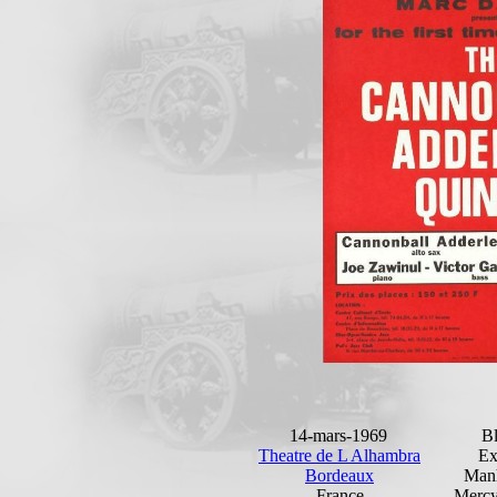
14-mars-1969
Bl
Theatre de L Alhambra
Ex
Bordeaux
Man
France
Mercy