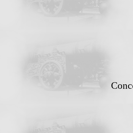
Conce